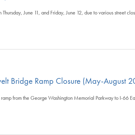
n Thursday, June 11, and Friday, June 12, due to various street c
Apply Filters
Clear Filters
evelt Bridge Ramp Closure (May-August 
amp from the George Washington Memorial Parkway to I-66 East 