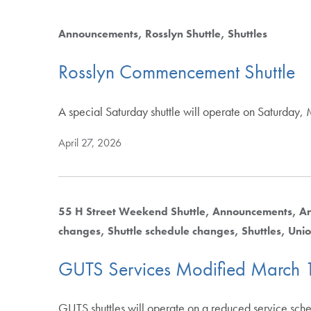
Announcements
Rosslyn Shuttle
Shuttles
Rosslyn Commencement Shuttle
A special Saturday shuttle will operate on Saturda
April 27, 2026
55 H Street Weekend Shuttle
Announcements
Ar
changes
Shuttle schedule changes
Shuttles
Unio
GUTS Services Modified March 
GUTS shuttles will operate on a reduced service sc