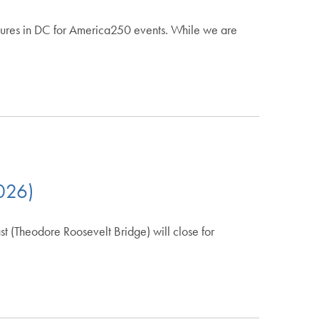
losures in DC for America250 events. While we are
2026)
(Theodore Roosevelt Bridge) will close for