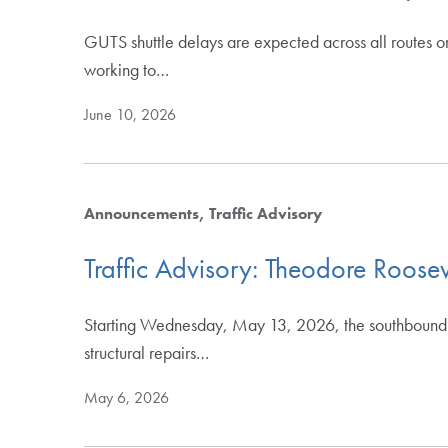
GUTS shuttle delays are expected across all routes o
working to…
June 10, 2026
Announcements
Traffic Advisory
Traffic Advisory: Theodore Roos
Starting Wednesday, May 13, 2026, the southbound r
structural repairs…
May 6, 2026