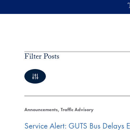
Skip to main content
Filter Posts
By Keyword
10 Posts available
Announcements
Traffic Advisory
Service Alert: GUTS Bus Delays 
By Category