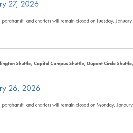
ry 27, 2026
 paratransit, and charters will remain closed on Tuesday, January
lington Shuttle
Capitol Campus Shuttle
Dupont Circle Shuttle
ry 26, 2026
 paratransit, and charters will remain closed on Monday, Janaury 