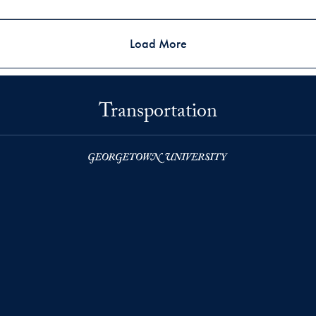
Load More
Transportation