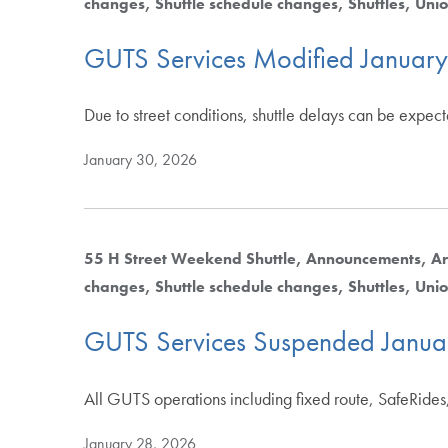
changes
Shuttle schedule changes
Shuttles
Unio
GUTS Services Modified Januar
Due to street conditions, shuttle delays can be expec
January 30, 2026
55 H Street Weekend Shuttle
Announcements
Ar
changes
Shuttle schedule changes
Shuttles
Unio
GUTS Services Suspended Janua
All GUTS operations including fixed route, SafeRides,
January 28, 2026