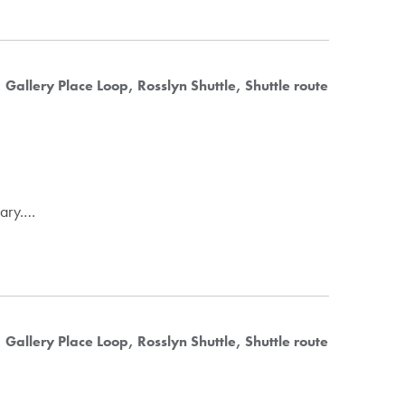
Gallery Place Loop
Rosslyn Shuttle
Shuttle route
uary.…
Gallery Place Loop
Rosslyn Shuttle
Shuttle route