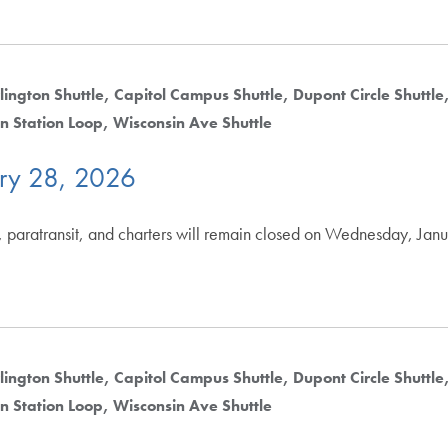
lington Shuttle
Capitol Campus Shuttle
Dupont Circle Shuttle
n Station Loop
Wisconsin Ave Shuttle
ry 28, 2026
, paratransit, and charters will remain closed on Wednesday, Jan
lington Shuttle
Capitol Campus Shuttle
Dupont Circle Shuttle
n Station Loop
Wisconsin Ave Shuttle