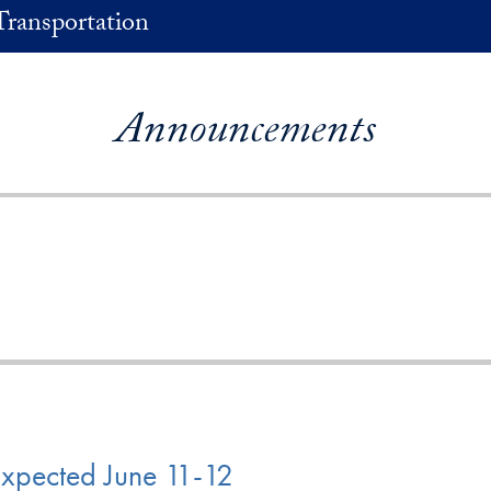
Transportation
Announcements
Expected June 11-12