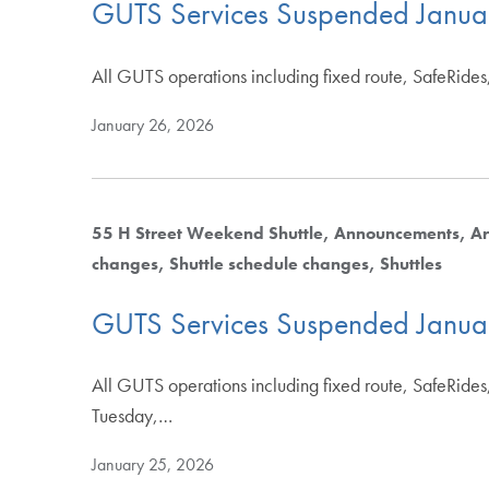
GUTS Services Suspended Janua
All GUTS operations including fixed route, SafeRides,
January 26, 2026
55 H Street Weekend Shuttle
Announcements
Ar
changes
Shuttle schedule changes
Shuttles
GUTS Services Suspended Janua
All GUTS operations including fixed route, SafeRides,
Tuesday,…
January 25, 2026