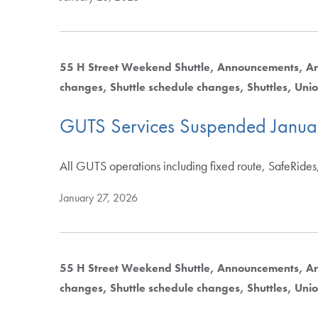
55 H Street Weekend Shuttle
Announcements
Ar
changes
Shuttle schedule changes
Shuttles
Unio
GUTS Services Suspended Janua
All GUTS operations including fixed route, SafeRides
January 27, 2026
55 H Street Weekend Shuttle
Announcements
Ar
changes
Shuttle schedule changes
Shuttles
Unio