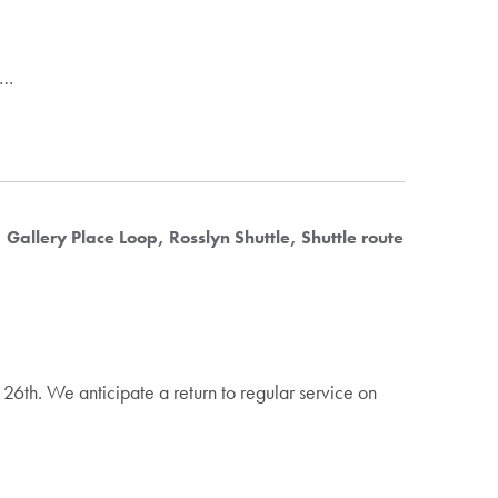
.…
Gallery Place Loop
Rosslyn Shuttle
Shuttle route
26th. We anticipate a return to regular service on