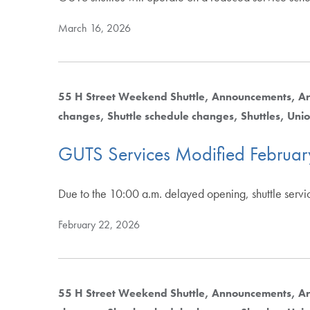
March 16, 2026
55 H Street Weekend Shuttle
Announcements
Ar
changes
Shuttle schedule changes
Shuttles
Unio
GUTS Services Modified Februa
Due to the 10:00 a.m. delayed opening, shuttle serv
February 22, 2026
55 H Street Weekend Shuttle
Announcements
Ar