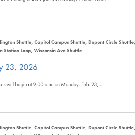
lington Shuttle
Capitol Campus Shuttle
Dupont Circle Shuttle
n Station Loop
Wisconsin Ave Shuttle
ry 23, 2026
ices will begin at 9:00 a.m. on Monday, Feb. 23,.…
lington Shuttle
Capitol Campus Shuttle
Dupont Circle Shuttle