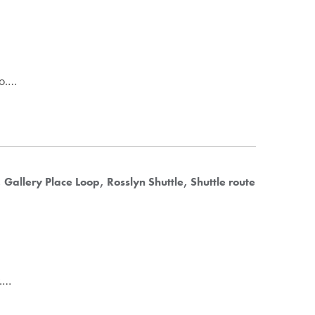
to.…
Gallery Place Loop
Rosslyn Shuttle
Shuttle route
y.…