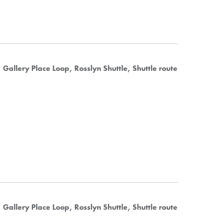
Gallery Place Loop
Rosslyn Shuttle
Shuttle route
Gallery Place Loop
Rosslyn Shuttle
Shuttle route