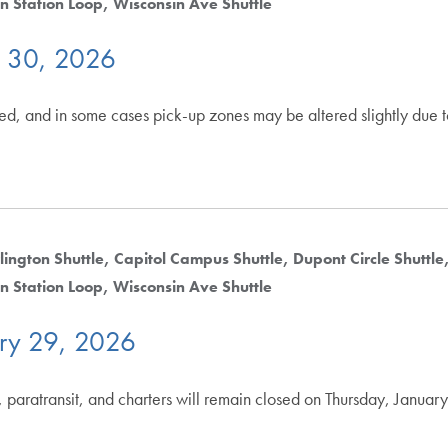
n Station Loop
Wisconsin Ave Shuttle
y 30, 2026
ted, and in some cases pick-up zones may be altered slightly due 
lington Shuttle
Capitol Campus Shuttle
Dupont Circle Shuttle
n Station Loop
Wisconsin Ave Shuttle
ry 29, 2026
 paratransit, and charters will remain closed on Thursday, Januar