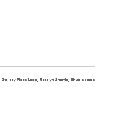
Gallery Place Loop
Rosslyn Shuttle
Shuttle route