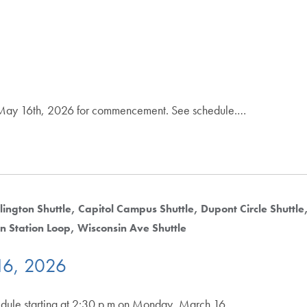
y, May 16th, 2026 for commencement. See schedule.…
lington Shuttle
Capitol Campus Shuttle
Dupont Circle Shuttle
n Station Loop
Wisconsin Ave Shuttle
16, 2026
hedule starting at 2:30 p.m on Monday, March 16,.…