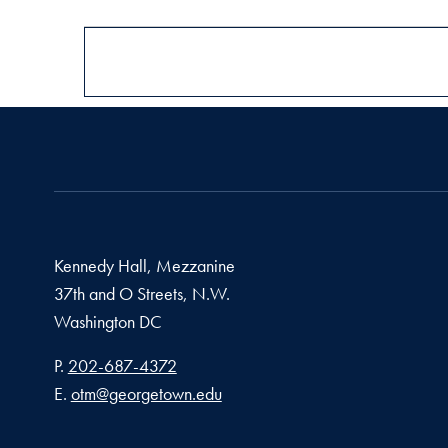
Kennedy Hall, Mezzanine
37th and O Streets, N.W.
Washington
DC
Phone number
P.
202-687-4372
Email address
E.
otm@georgetown.edu