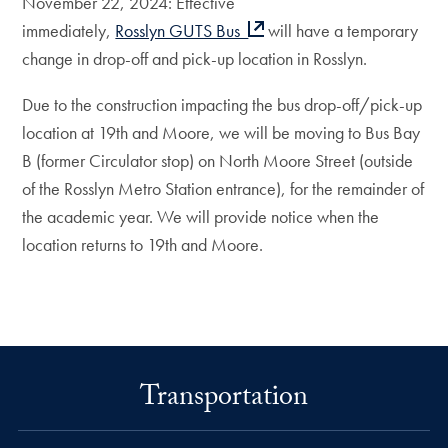
November 22, 2024: Effective
immediately,
Rosslyn GUTS Bus
will have a temporary
change in drop-off and pick-up location in Rosslyn.
Due to the construction impacting the bus drop-off/pick-up
location at 19th and Moore, we will be moving to Bus Bay
B (former Circulator stop) on North Moore Street (outside
of the Rosslyn Metro Station entrance), for the remainder of
the academic year. We will provide notice when the
location returns to 19th and Moore.
Transportation