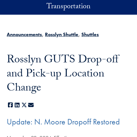
Skip to main content
Transportation
Announcements
Rosslyn Shuttle
Shuttles
Rosslyn GUTS Drop-off
and Pick-up Location
Change
Facebook
LinkedIn
X
E-mail
Update: N. Moore Dropoff Restored