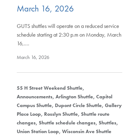
March 16, 2026
GUTS shuttles will operate on a reduced service
schedule starting at 2:30 p.m on Monday, March
16,.…
March 16, 2026
55 H Street Weekend Shuttle
Announcements
Arlington Shuttle
Capitol
Campus Shuttle
Dupont Circle Shuttle
Gallery
Place Loop
Rosslyn Shuttle
Shuttle route
changes
Shuttle schedule changes
Shuttles
Union Station Loop
Wisconsin Ave Shuttle