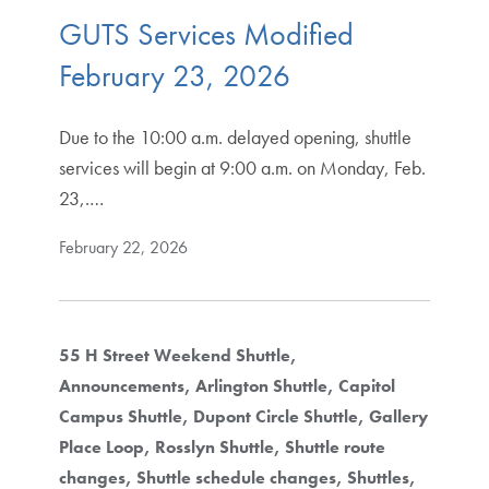
GUTS Services Modified
February 23, 2026
Due to the 10:00 a.m. delayed opening, shuttle
services will begin at 9:00 a.m. on Monday, Feb.
23,.…
February 22, 2026
55 H Street Weekend Shuttle
Announcements
Arlington Shuttle
Capitol
Campus Shuttle
Dupont Circle Shuttle
Gallery
Place Loop
Rosslyn Shuttle
Shuttle route
changes
Shuttle schedule changes
Shuttles