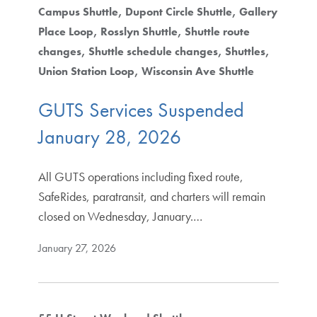
Campus Shuttle
Dupont Circle Shuttle
Gallery
Place Loop
Rosslyn Shuttle
Shuttle route
changes
Shuttle schedule changes
Shuttles
Union Station Loop
Wisconsin Ave Shuttle
GUTS Services Suspended
January 28, 2026
All GUTS operations including fixed route,
SafeRides, paratransit, and charters will remain
closed on Wednesday, January.…
January 27, 2026