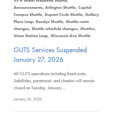
55 H Street Weekend Shuttle
Announcements
Arlington Shuttle
Capitol
Campus Shuttle
Dupont Circle Shuttle
Gallery
Place Loop
Rosslyn Shuttle
Shuttle route
changes
Shuttle schedule changes
Shuttles
Union Station Loop
Wisconsin Ave Shuttle
GUTS Services Suspended
January 27, 2026
All GUTS operations including fixed route,
SafeRides, paratransit, and charters will remain
closed on Tuesday, January.…
January 26, 2026