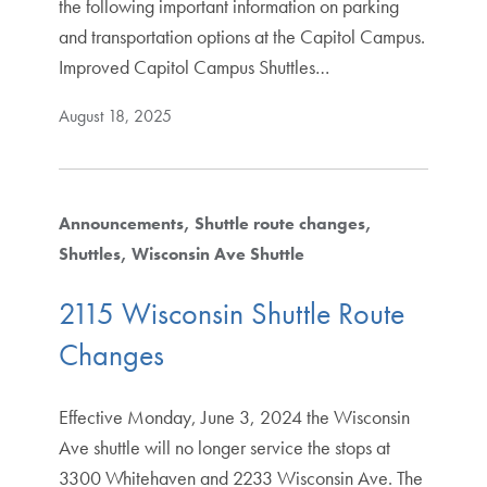
the following important information on parking
and transportation options at the Capitol Campus.
Improved Capitol Campus Shuttles…
August 18, 2025
Announcements
Shuttle route changes
Shuttles
Wisconsin Ave Shuttle
2115 Wisconsin Shuttle Route
Changes
Effective Monday, June 3, 2024 the Wisconsin
Ave shuttle will no longer service the stops at
3300 Whitehaven and 2233 Wisconsin Ave. The