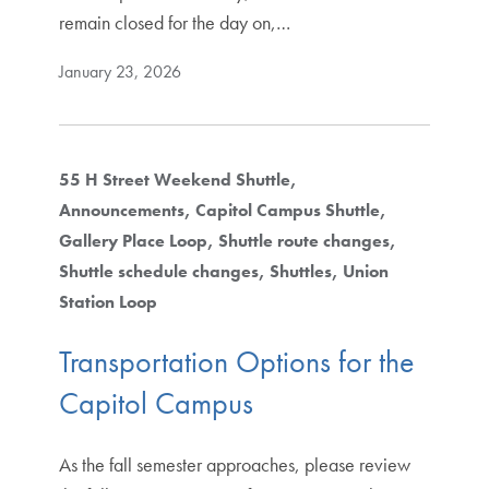
remain closed for the day on,…
January 23, 2026
55 H Street Weekend Shuttle
Announcements
Capitol Campus Shuttle
Gallery Place Loop
Shuttle route changes
Shuttle schedule changes
Shuttles
Union
Station Loop
Transportation Options for the
Capitol Campus
As the fall semester approaches, please review