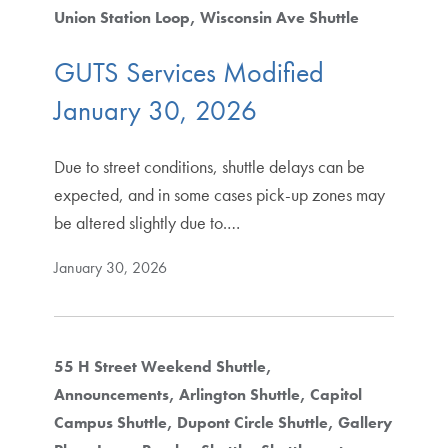
Union Station Loop
Wisconsin Ave Shuttle
GUTS Services Modified
January 30, 2026
Due to street conditions, shuttle delays can be
expected, and in some cases pick-up zones may
be altered slightly due to.…
January 30, 2026
55 H Street Weekend Shuttle
Announcements
Arlington Shuttle
Capitol
Campus Shuttle
Dupont Circle Shuttle
Gallery