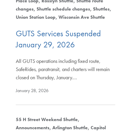
Place Loop
Rosslyn Shuttle
Shuttle route
changes
Shuttle schedule changes
Shuttles
Union Station Loop
Wisconsin Ave Shuttle
GUTS Services Suspended
January 29, 2026
All GUTS operations including fixed route,
SafeRides, paratransit, and charters will remain
closed on Thursday, January.…
January 28, 2026
55 H Street Weekend Shuttle
Announcements
Arlington Shuttle
Capitol