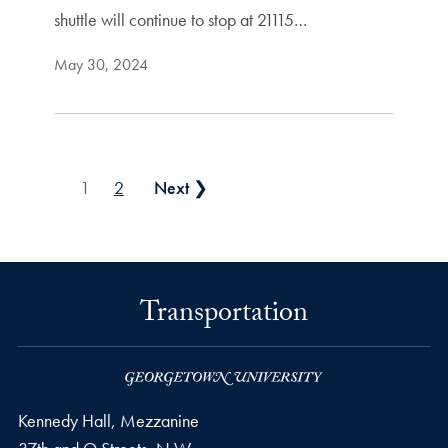
shuttle will continue to stop at 21115…
May 30, 2024
Posts pagination
1
2
Next ❯
Transportation
Kennedy Hall, Mezzanine