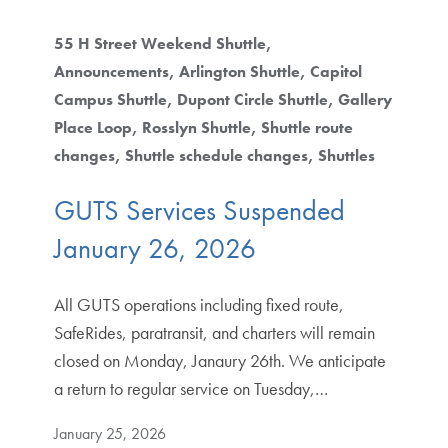
55 H Street Weekend Shuttle
Announcements
Arlington Shuttle
Capitol
Campus Shuttle
Dupont Circle Shuttle
Gallery
Place Loop
Rosslyn Shuttle
Shuttle route
changes
Shuttle schedule changes
Shuttles
GUTS Services Suspended
January 26, 2026
All GUTS operations including fixed route,
SafeRides, paratransit, and charters will remain
closed on Monday, Janaury 26th. We anticipate
a return to regular service on Tuesday,…
January 25, 2026