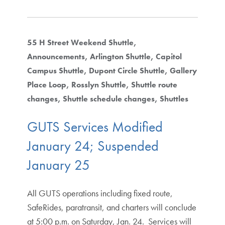
55 H Street Weekend Shuttle
Announcements
Arlington Shuttle
Capitol
Campus Shuttle
Dupont Circle Shuttle
Gallery
Place Loop
Rosslyn Shuttle
Shuttle route
changes
Shuttle schedule changes
Shuttles
GUTS Services Modified
January 24; Suspended
January 25
All GUTS operations including fixed route,
SafeRides, paratransit, and charters will conclude
at 5:00 p.m. on Saturday, Jan. 24. Services will