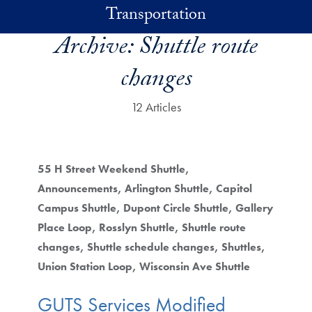
Skip to main content
Transportation
Archive:
Shuttle route
changes
12 Articles
55 H Street Weekend Shuttle
Announcements
Arlington Shuttle
Capitol
Campus Shuttle
Dupont Circle Shuttle
Gallery
Place Loop
Rosslyn Shuttle
Shuttle route
changes
Shuttle schedule changes
Shuttles
Union Station Loop
Wisconsin Ave Shuttle
GUTS Services Modified