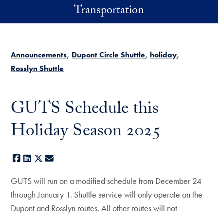
Skip to main content
Transportation
Announcements
Dupont Circle Shuttle
holiday
Rosslyn Shuttle
GUTS Schedule this
Holiday Season 2025
Facebook
LinkedIn
X
E-mail
GUTS will run on a modified schedule from December 24
through January 1. Shuttle service will only operate on the
Dupont and Rosslyn routes. All other routes will not