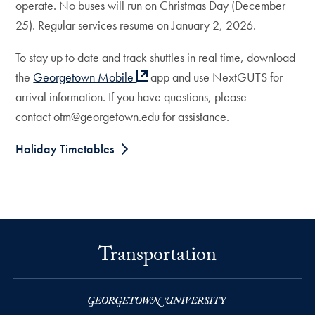
operate. No buses will run on Christmas Day (December
25). Regular services resume on January 2, 2026.
To stay up to date and track shuttles in real time, download
the
Georgetown Mobile
app and use NextGUTS for
arrival information. If you have questions, please
contact otm@georgetown.edu for assistance.
Holiday Timetables
Transportation